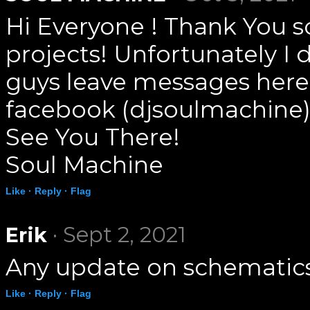
Hi Everyone ! Thank You s
projects! Unfortunately I 
guys leave messages here
facebook (djsoulmachine)
See You There!
Soul Machine
Like ·
Reply ·
Flag
· Sept 2, 2021
Erik
Any update on schematics
Like ·
Reply ·
Flag