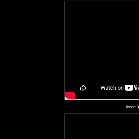
Ulysse 