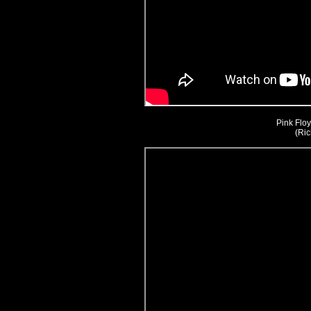
Pink Floy
(Ric