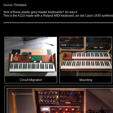
Status:
Finished.
Sick of these plastic grey master keyboards? So was I!
This is the K110 made with a Roland MIDI keyboard, an old Casio LK50 synthe
Circuit Migration
Mounting