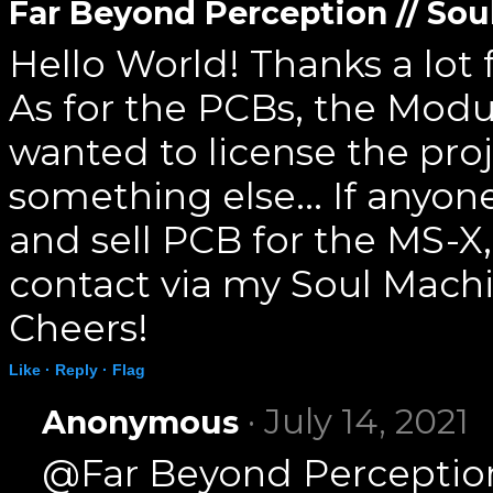
Far Beyond Perception // So
Hello World! Thanks a lot
As for the PCBs, the Mod
wanted to license the proj
something else... If anyone
and sell PCB for the MS-X
contact via my Soul Mach
Cheers!
Like ·
Reply ·
Flag
· July 14, 2021
Anonymous
@Far Beyond Perception