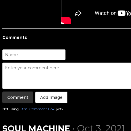
Comments
Add Image
Not using
Html Comment Box
yet?
· Oct 3, 2021
SOUL MACHINE