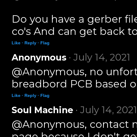
Do you have a gerber fil
co's And can get back to
Like ·
Reply ·
Flag
· July 14, 2021
Anonymous
@Anonymous, no unfortun
breadbord PCB based on
Like ·
Reply ·
Flag
· July 14, 2021
Soul Machine
@Anonymous, contact m
page because I don't g