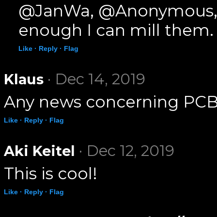
@JanWa, @Anonymous, I h
enough I can mill them.
Like ·
Reply ·
Flag
· Dec 14, 2019
Klaus
Any news concerning PCB
Like ·
Reply ·
Flag
· Dec 12, 2019
Aki Keitel
This is cool!
Like ·
Reply ·
Flag