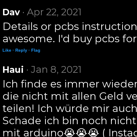
· Apr 22, 2021
Dav
Details or pcbs instructio
awesome. I'd buy pcbs for 
Like ·
Reply ·
Flag
· Jan 8, 2021
Haui
Ich finde es immer wiede
die nicht mit allen Geld 
teilen! Ich würde mir au
Schade ich bin noch nicht 
mit arduino😭😭😭 ( Inst