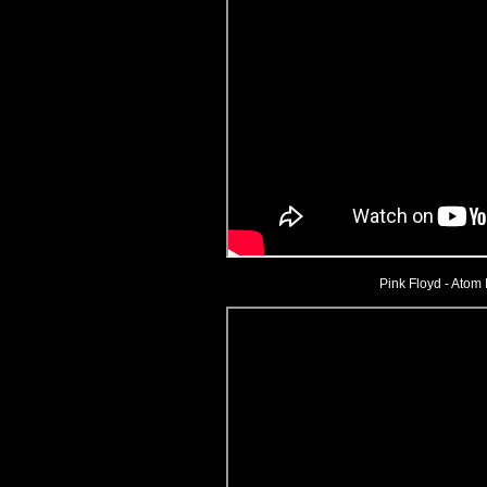
Pink Floyd - Atom