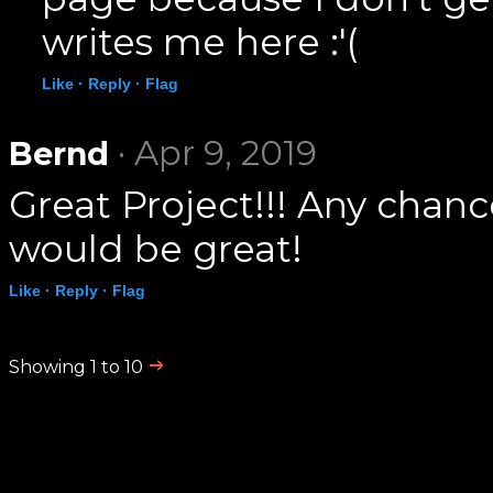
writes me here :'(
Like ·
Reply ·
Flag
· Apr 9, 2019
Bernd
Great Project!!! Any chanc
would be great!
Like ·
Reply ·
Flag
Showing 1 to 10
.