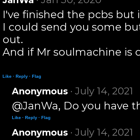
I've finished the pcbs bu
I could send you some but
out.
And if Mr soulmachine is o
Like ·
Reply ·
Flag
· July 14, 2021
Anonymous
@JanWa, Do you have the
Like ·
Reply ·
Flag
· July 14, 2021
Anonymous