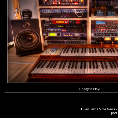
Ready to Play!
Huey Lewis & the News -
[BA