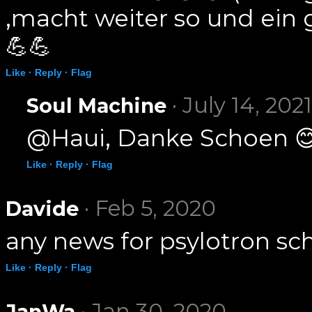
,macht weiter so und ein
💪💪
Like ·
Reply ·
Flag
· July 14, 2021
Soul Machine
@Haui, Danke Schoen 
Like ·
Reply ·
Flag
· Feb 5, 2020
Davide
any news for psylotron sc
Like ·
Reply ·
Flag
· Jan 30, 2020
JanWa