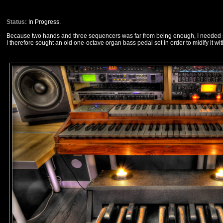
Status:
In Progress.
Because two hands and three sequencers was far from being enough, I needed s
I therefore sought an old one-octave organ bass pedal set in order to midify it wit