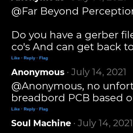
@Far Beyond Perception
Do you have a gerber fil
co's And can get back to
Like ·
Reply ·
Flag
· July 14, 2021
Anonymous
@Anonymous, no unfortun
breadbord PCB based on
Like ·
Reply ·
Flag
· July 14, 2021
Soul Machine