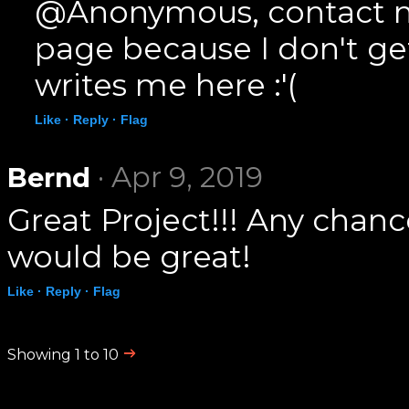
@Anonymous, contact m
page because I don't g
writes me here :'(
Like ·
Reply ·
Flag
· Apr 9, 2019
Bernd
Great Project!!! Any chanc
would be great!
Like ·
Reply ·
Flag
Showing 1 to 10
.