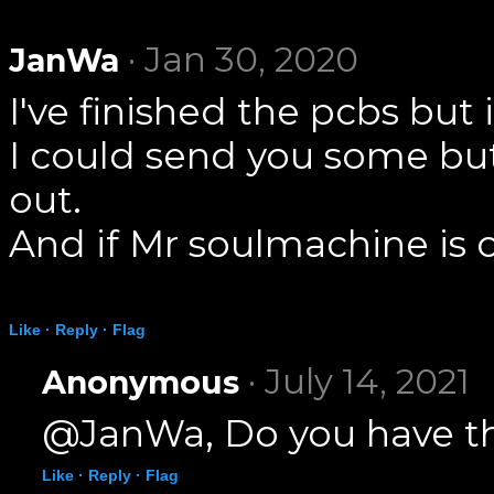
· Jan 30, 2020
JanWa
I've finished the pcbs bu
I could send you some but
out.
And if Mr soulmachine is o
Like ·
Reply ·
Flag
· July 14, 2021
Anonymous
@JanWa, Do you have the
Like ·
Reply ·
Flag