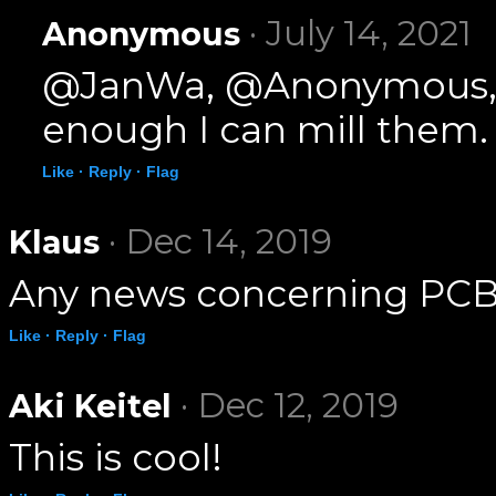
· July 14, 2021
Anonymous
@JanWa, @Anonymous, I h
enough I can mill them.
Like ·
Reply ·
Flag
· Dec 14, 2019
Klaus
Any news concerning PCB
Like ·
Reply ·
Flag
· Dec 12, 2019
Aki Keitel
This is cool!