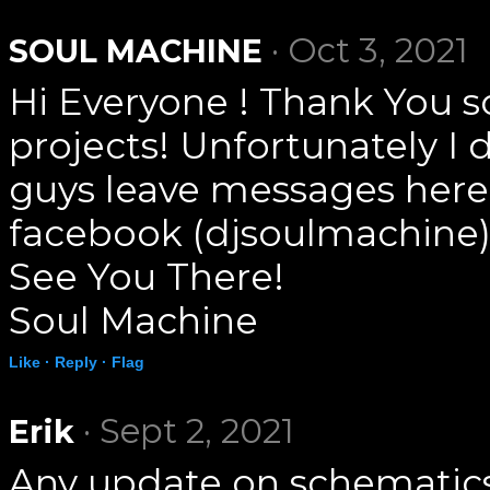
· Oct 3, 2021
SOUL MACHINE
Hi Everyone ! Thank You s
projects! Unfortunately I 
guys leave messages here
facebook (djsoulmachine)
See You There!
Soul Machine
Like ·
Reply ·
Flag
· Sept 2, 2021
Erik
Any update on schematics