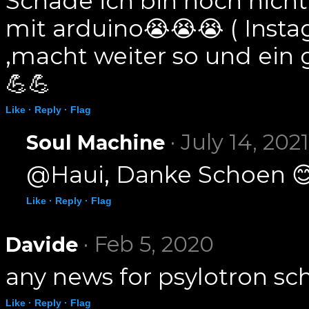
Schade ich bin noch nicht 
mit arduino😭😭😭 ( Inst
,macht weiter so und ein
💪💪
Like ·
Reply ·
Flag
· July 14, 2021
Soul Machine
@Haui, Danke Schoen 
Like ·
Reply ·
Flag
· Feb 5, 2020
Davide
any news for psylotron sc
Like ·
Reply ·
Flag