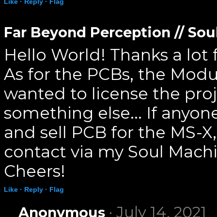
Like ·
Reply ·
Flag
Far Beyond Perception // So
Hello World! Thanks a lot
As for the PCBs, the Mod
wanted to license the proj
something else... If anyone
and sell PCB for the MS-X
contact via my Soul Mach
Cheers!
Like ·
Reply ·
Flag
· July 14, 2021
Anonymous