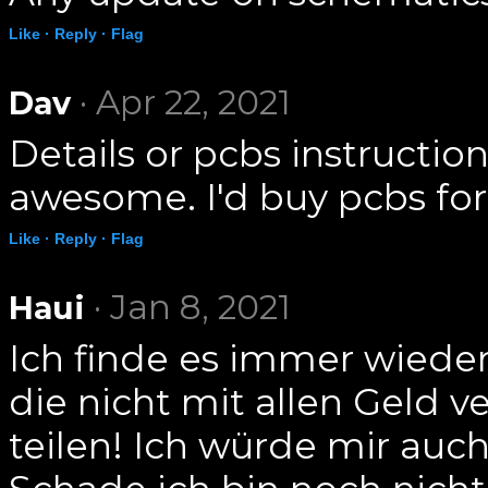
Like ·
Reply ·
Flag
· Apr 22, 2021
Dav
Details or pcbs instructio
awesome. I'd buy pcbs for 
Like ·
Reply ·
Flag
· Jan 8, 2021
Haui
Ich finde es immer wiede
die nicht mit allen Geld 
teilen! Ich würde mir au