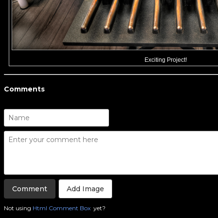
Exciting Project!
Comments
Add Image
Not using
Html Comment Box
yet?